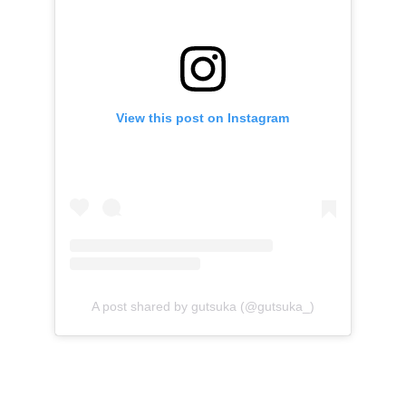
View this post on Instagram
A post shared by gutsuka (@gutsuka_)