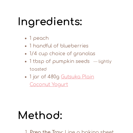
Ingredients:
1 peach
1 handful of blueberries
1/4 cup choice of granolas
1 tbsp of pumpkin seeds
lightly
toasted
1 jar of 480g
Gutsuka Plain
Coconut Yogurt
Method:
Prep the Tray:
Line a baking sheet