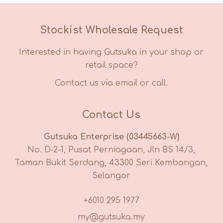
Stockist Wholesale Request
Interested in having Gutsuka in your shop or
retail space?
Contact us via email or call.
Contact Us
Gutsuka Enterprise (03445663-W)
No. D-2-1, Pusat Perniagaan, Jln BS 14/3,
Taman Bukit Serdang, 43300 Seri Kembangan,
Selangor
+6010 295 1977
my@gutsuka.my