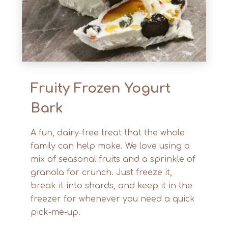
Fruity Frozen Yogurt
Bark
A fun, dairy-free treat that the whole
family can help make. We love using a
mix of seasonal fruits and a sprinkle of
granola for crunch. Just freeze it,
break it into shards, and keep it in the
freezer for whenever you need a quick
pick-me-up.