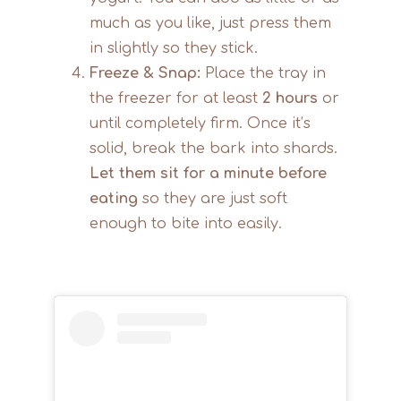
much as you like, just press them
in slightly so they stick.
Freeze & Snap:
Place the tray in
the freezer for at least
2 hours
or
until completely firm. Once it’s
solid, break the bark into shards.
Let them sit for a minute before
eating
so they are just soft
enough to bite into easily.