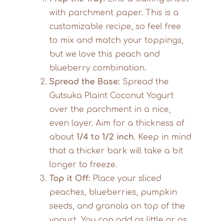
with parchment paper. This is a
customizable recipe, so feel free
to mix and match your toppings,
but we love this peach and
blueberry combination.
Spread the Base:
Spread the
Gutsuka Plaint Coconut Yogurt
over the parchment in a nice,
even layer. Aim for a thickness of
about
1/4 to 1/2 inch
. Keep in mind
that a thicker bark will take a bit
longer to freeze.
Top it Off:
Place your sliced
peaches, blueberries, pumpkin
seeds, and granola on top of the
yogurt. You can add as little or as