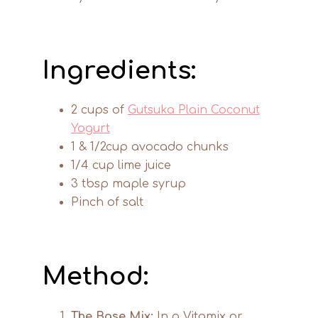
Ingredients:
2 cups of
Gutsuka Plain Coconut
Yogurt
1 & 1/2cup avocado chunks
1/4 cup lime juice
3 tbsp maple syrup
Pinch of salt
Method:
The Base Mix:
In a Vitamix or