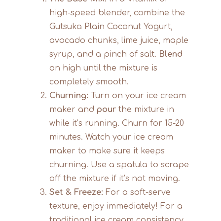
high-speed blender, combine the
Gutsuka Plain Coconut Yogurt,
avocado chunks, lime juice, maple
syrup, and a pinch of salt.
Blend
on high until the mixture is
completely smooth.
Churning:
Turn on your ice cream
maker and
pour
the mixture in
while it’s running. Churn for 15-20
minutes. Watch your ice cream
maker to make sure it keeps
churning. Use a spatula to scrape
off the mixture if it’s not moving.
Set & Freeze:
For a soft-serve
texture, enjoy immediately! For a
traditional ice cream consistency,