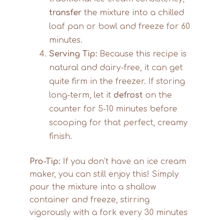
transfer
the mixture into a chilled
loaf pan or bowl and freeze for 60
minutes.
Serving Tip:
Because this recipe is
natural and dairy-free, it can get
quite firm in the freezer. If storing
long-term, let it
defrost
on the
counter for 5-10 minutes before
scooping for that perfect, creamy
finish.
Pro-Tip:
If you don’t have an ice cream
maker, you can still enjoy this! Simply
pour the mixture into a shallow
container and freeze, stirring
vigorously with a fork every 30 minutes