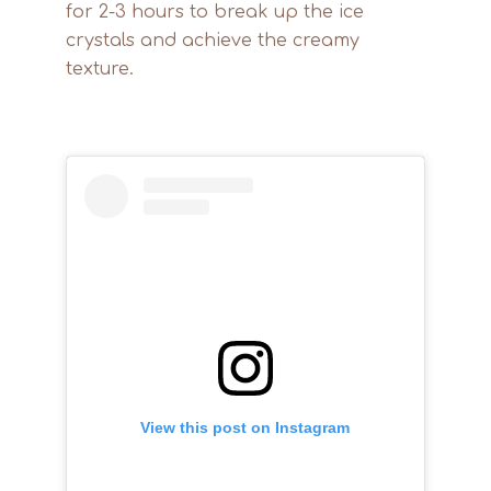
for 2-3 hours to break up the ice
crystals and achieve the creamy
texture.
View this post on Instagram