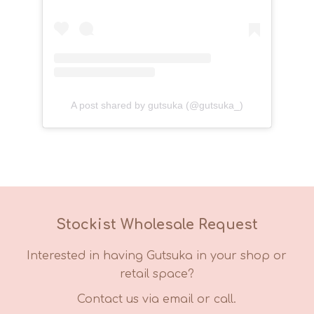
A post shared by gutsuka (@gutsuka_)
Stockist Wholesale Request
Interested in having Gutsuka in your shop or
retail space?
Contact us via email or call.