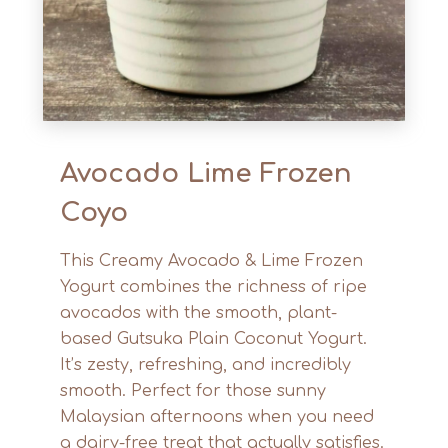
Avocado Lime Frozen
Coyo
This Creamy Avocado & Lime Frozen
Yogurt combines the richness of ripe
avocados with the smooth, plant-
based Gutsuka Plain Coconut Yogurt.
It’s zesty, refreshing, and incredibly
smooth. Perfect for those sunny
Malaysian afternoons when you need
a dairy-free treat that actually satisfies.